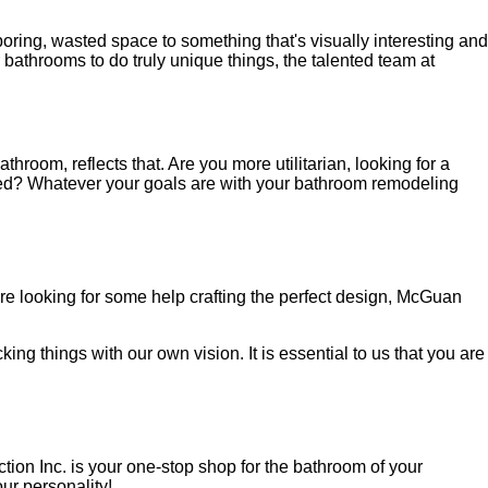
oring, wasted space to something that's visually interesting and
 bathrooms to do truly unique things, the talented team at
room, reflects that. Are you more utilitarian, looking for a
eed? Whatever your goals are with your bathroom remodeling
are looking for some help crafting the perfect design, McGuan
ing things with our own vision. It is essential to us that you are
ion Inc. is your one-stop shop for the bathroom of your
ur personality!