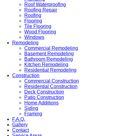
Roof Waterproofing
Roofing Repair
Roofing
Flooring
Tile Flooring
Wood Flooring
Windows
Remodeling
Commercial Remodeling
Basement Remodeling
Bathroom Remodeling
Kitchen Remodeling
Residential Remodeling
Construction
Commercial Construction
Residential Construction
Deck Construction
Patio Construction
Home Additions
Siding
Framing
F.A.Q.
Gallery
Contact
Service Areas