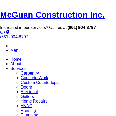
McGuan Construction Inc.
Interested in our services? Call us at
(661) 904-8797
(661) 904-8797
Menu
Home
About
Services
Carpentry
Concrete Work
Custom Countertops
Doors
Electrical
Gutters
Home Repairs
HVAC
Painting
Plumbing