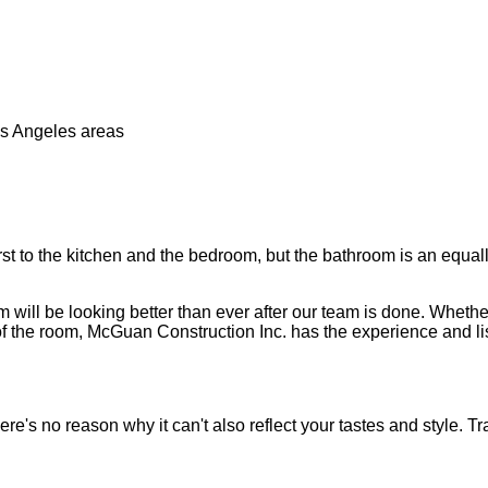
os Angeles areas
t to the kitchen and the bedroom, but the bathroom is an equally 
ill be looking better than ever after our team is done. Whether 
 of the room, McGuan Construction Inc. has the experience and lis
e's no reason why it can't also reflect your tastes and style. T