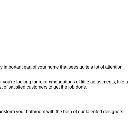
important part of your home that sees quite a lot of attention
you're looking for recommendations of little adjustments, like a
t of satisfied customers to get the job done.
ransform your bathroom with the help of our talented designers