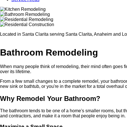
Located in Santa Clarita serving Santa Clarita, Anaheim and L
Bathroom Remodeling
When many people think of remodeling, their mind often goes firs
over its lifetime.
From a few small changes to a complete remodel, your bathroom w
new sink or bathtub, or you're in the market for a total overhaul
Why Remodel Your Bathroom?
The bathroom tends to be one of a home's smaller rooms, but ther
and contractors, and make it a room that people enjoy being in.
Maximize a Small Space