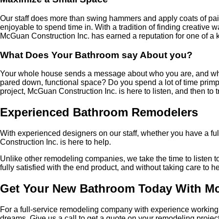
Our staff does more than swing hammers and apply coats of paint
enjoyable to spend time in. With a tradition of finding creative
McGuan Construction Inc. has earned a reputation for one of a 
What Does Your Bathroom say About you?
Your whole house sends a message about who you are, and what you
pared down, functional space? Do you spend a lot of time prim
project, McGuan Construction Inc. is here to listen, and then to t
Experienced Bathroom Remodelers
With experienced designers on our staff, whether you have a full
Construction Inc. is here to help.
Unlike other remodeling companies, we take the time to listen to 
fully satisfied with the end product, and without taking care to h
Get Your New Bathroom Today With Mc
For a full-service remodeling company with experience working 
dreams. Give us a call to get a quote on your remodeling project