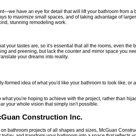
—we have an eye for detail that will lift your bathroom from a b
 ways to maximize small spaces, and of taking advantage of larger
kind, stunning remodeling work.
r tastes are, so it's essential that all the rooms, even the bath
ping and preening, but lack the counter and mirror space you n
ranslate your dreams into reality.
y-formed idea of what you'd like your bathroom to look like, or 
what you're hoping to achieve with the project, rather than hijack
ear your whole vision that simply isn't possible.
Guan Construction Inc.
on bathroom projects of all shapes and sizes, McGuan Construct
 today, and transform your bathroom into a space that reflects yo