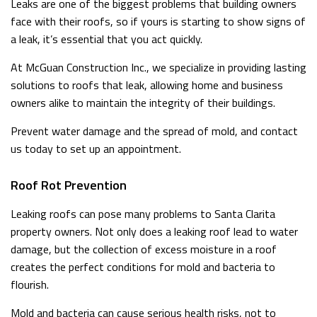
Leaks are one of the biggest problems that building owners
face with their roofs, so if yours is starting to show signs of
a leak, it’s essential that you act quickly.
At McGuan Construction Inc., we specialize in providing lasting
solutions to roofs that leak, allowing home and business
owners alike to maintain the integrity of their buildings.
Prevent water damage and the spread of mold, and contact
us today to set up an appointment.
Roof Rot Prevention
Leaking roofs can pose many problems to Santa Clarita
property owners. Not only does a leaking roof lead to water
damage, but the collection of excess moisture in a roof
creates the perfect conditions for mold and bacteria to
flourish.
Mold and bacteria can cause serious health risks, not to