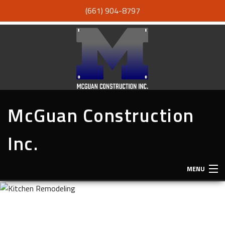
(661) 904-8797
McGuan Construction
Inc.
MENU
HOME
ABOUT