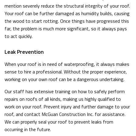
mention severely reduce the structural integrity of your roof.
Your roof can be further damaged as humidity builds, causing
the wood to start rotting. Once things have progressed this
far, the problem is much more significant, so it always pays
to act quickly.
Leak Prevention
When your roof is in need of waterproofing, it always makes
sense to hire a professional. Without the proper experience,
working on your own roof can be a dangerous undertaking.
Our staff has extensive training on how to safely perform
repairs on roofs of all kinds, making us highly qualified to
work on your roof. Prevent injury and further damage to your
roof, and contact McGuan Construction Inc. for assistance.
We can properly seal your roof to prevent leaks from
occurring in the future.