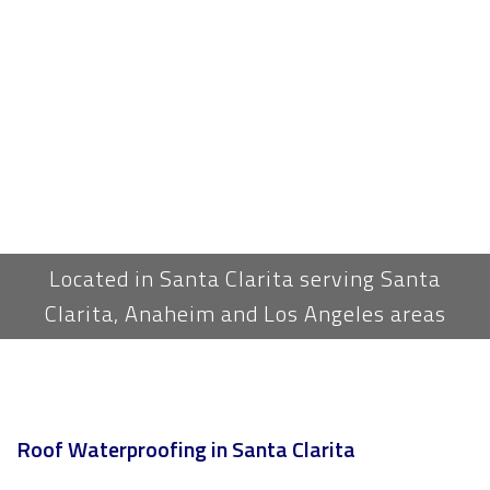
Located in Santa Clarita serving Santa
Clarita, Anaheim and Los Angeles areas
Roof Waterproofing in Santa Clarita