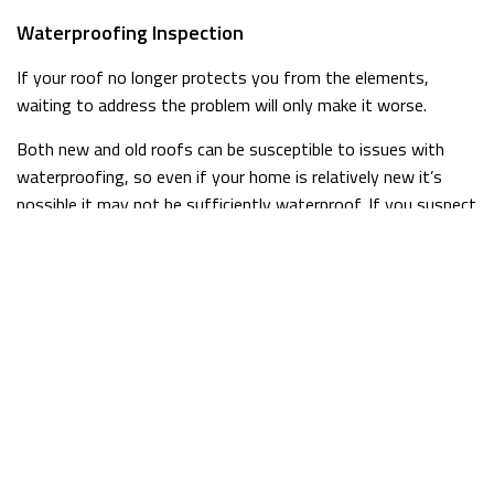
Waterproofing Inspection
If your roof no longer protects you from the elements,
waiting to address the problem will only make it worse.
Both new and old roofs can be susceptible to issues with
waterproofing, so even if your home is relatively new it’s
possible it may not be sufficiently waterproof. If you suspect
there may be problems, it’s always better to be safe than
sorry. A quick inspection from McGuan Construction Inc. is all
it takes to be sure, so we encourage you to get in touch with
us if you have any concerns.
Fast Repairs for Leaky Roofs
When your roof starts to leak, you don’t have time to sit
around waiting for someone to show up to fix it. At McGuan
Construction Inc., we understand how important fast service