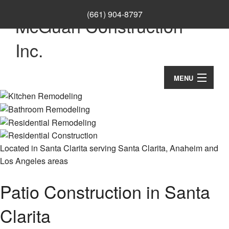
(661) 904-8797
McGuan Construction
Inc.
MENU
Home
About
Ca
Services
Located in Santa Clarita serving Santa Clarita, Anaheim and
Los Angeles areas
Co
Co
Remodeling
Wo
Re
Patio Construction in Santa
Co
Construction
Cu
Ba
Co
Co
Re
Clarita
F.A.Q.
Re
Do
Ba
Co