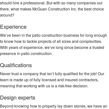
should hire a professional. But with so many companies out
there, what makes McGuan Construction Inc. the best choice
around?
Experience
We’ve been in the patio construction business for long enough
to know how to tackle projects of all sizes and complexities.
With years of experience, we’ve long since become a trusted
presence in patio construction.
Qualifications
Never trust a company that isn’t fully qualified for the job! Our
team is made up of fully licensed and insured contractors,
meaning that working with us is a risk-free decision.
Design experts
Beyond knowing how to properly lay down stones, we have an