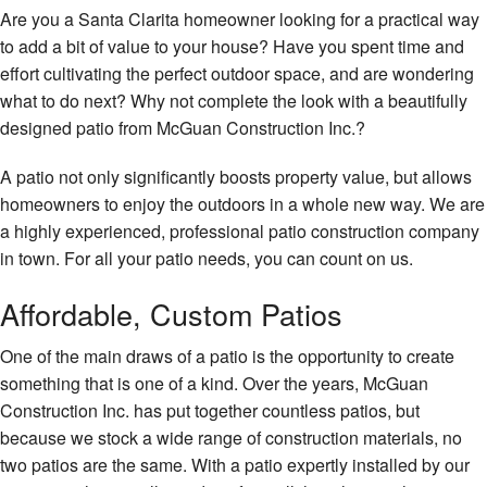
Re
Gallery
Are you a Santa Clarita homeowner looking for a practical way
El
De
to add a bit of value to your house? Have you spent time and
Ki
Gu
Co
Contact
Re
effort cultivating the perfect outdoor space, and are wondering
H
Pa
what to do next? Why not complete the look with a beautifully
Service Areas
Re
Re
Co
designed patio from McGuan Construction Inc.?
Re
H
H
A patio not only significantly boosts property value, but allows
Ad
Pa
homeowners to enjoy the outdoors in a whole new way. We are
Si
a highly experienced, professional patio construction company
Pl
in town. For all your patio needs, you can count on us.
Fr
Ro
Wa
Affordable, Custom Patios
Ro
One of the main draws of a patio is the opportunity to create
Re
something that is one of a kind. Over the years, McGuan
Ro
Construction Inc. has put together countless patios, but
Fl
because we stock a wide range of construction materials, no
two patios are the same. With a patio expertly installed by our
Ti