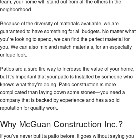
team, your home will stand out from all the others in the
Fl
neighborhood.
W
Fl
Because of the diversity of materials available, we are
guaranteed to have something for all budgets. No matter what
Wi
you’re looking to spend, we can find the perfect material for
you. We can also mix and match materials, for an especially
unique look.
Patios are a sure fire way to increase the value of your home,
but it’s important that your patio is installed by someone who
knows what they’re doing. Patio construction is more
complicated than laying down some stones—you need a
company that is backed by experience and has a solid
reputation for quality work.
Why McGuan Construction Inc.?
If you’ve never built a patio before, it goes without saying you