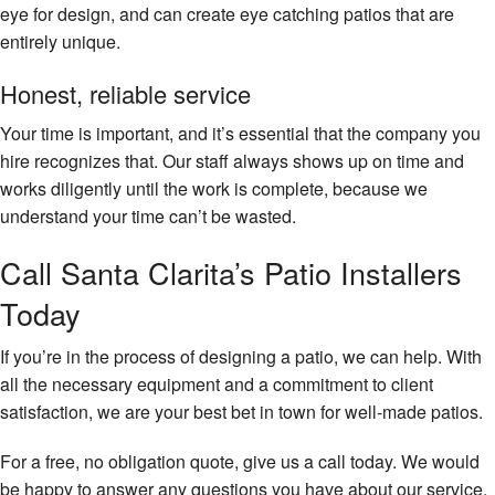
eye for design, and can create eye catching patios that are
entirely unique.
Honest, reliable service
Your time is important, and it’s essential that the company you
hire recognizes that. Our staff always shows up on time and
works diligently until the work is complete, because we
understand your time can’t be wasted.
Call Santa Clarita’s Patio Installers
Today
If you’re in the process of designing a patio, we can help. With
all the necessary equipment and a commitment to client
satisfaction, we are your best bet in town for well-made patios.
For a free, no obligation quote, give us a call today. We would
be happy to answer any questions you have about our service,