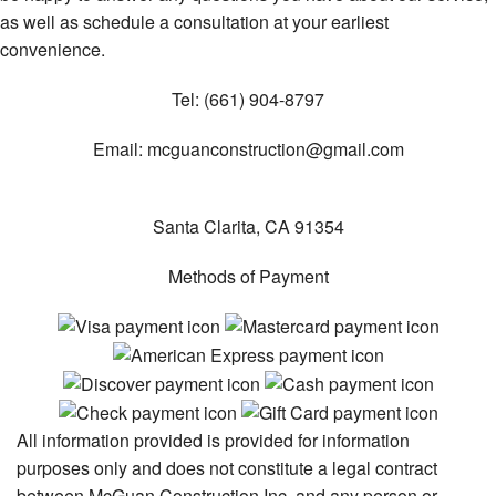
as well as schedule a consultation at your earliest
convenience.
Tel:
(661) 904-8797
Email:
mcguanconstruction@gmail.com
Santa Clarita
,
CA
91354
Methods of Payment
All information provided is provided for information
purposes only and does not constitute a legal contract
between McGuan Construction Inc. and any person or