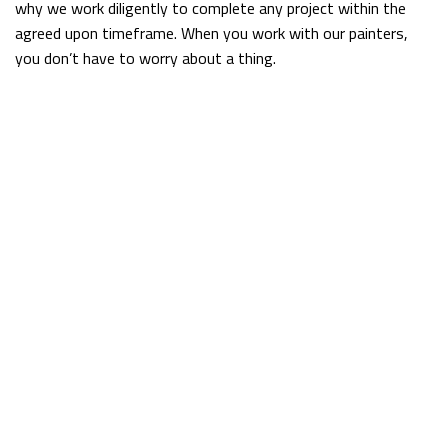
why we work diligently to complete any project within the
agreed upon timeframe. When you work with our painters,
you don’t have to worry about a thing.
Clean, Reliable Painters
McGuan Construction Inc. has experience painting all areas of
homes and commercial spaces across town. No job is too big
or small for our team. We always approach each new project
with the same goal: to exceed client expectations every step
of the way. What is it that sets us apart from other painting
companies?
Sometimes it’s little things, like taking the time to fully clean
our workspace when we’re finished. Sometimes it’s bigger
things, like tracking down the exact paint color that matches
a specific item. Whatever it is we do, we guarantee you will
be satisfied with the results.