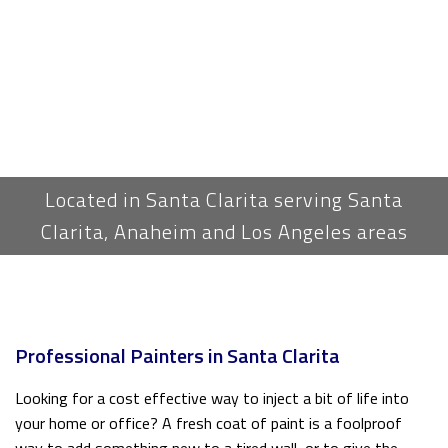
Located in Santa Clarita serving Santa
Clarita, Anaheim and Los Angeles areas
Professional Painters in Santa Clarita
Looking for a cost effective way to inject a bit of life into
your home or office? A fresh coat of paint is a foolproof