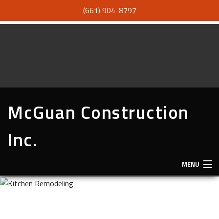
(661) 904-8797
McGuan Construction
Inc.
MENU
HOME
ABOUT