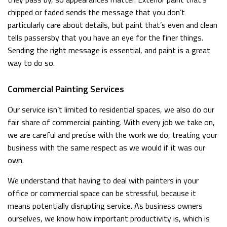
chipped or faded sends the message that you don’t
particularly care about details, but paint that’s even and clean
tells passersby that you have an eye for the finer things.
Sending the right message is essential, and paint is a great
way to do so.
Commercial Painting Services
Our service isn’t limited to residential spaces, we also do our
fair share of commercial painting. With every job we take on,
we are careful and precise with the work we do, treating your
business with the same respect as we would if it was our
own.
We understand that having to deal with painters in your
office or commercial space can be stressful, because it
means potentially disrupting service. As business owners
ourselves, we know how important productivity is, which is