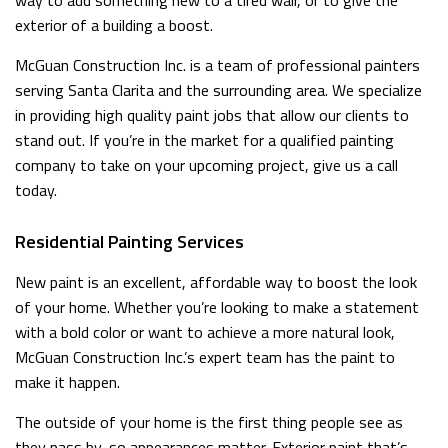
way to add something new to a tired wall, or to give the
exterior of a building a boost.
McGuan Construction Inc. is a team of professional painters
serving Santa Clarita and the surrounding area. We specialize
in providing high quality paint jobs that allow our clients to
stand out. If you’re in the market for a qualified painting
company to take on your upcoming project, give us a call
today.
Residential Painting Services
New paint is an excellent, affordable way to boost the look
of your home. Whether you’re looking to make a statement
with a bold color or want to achieve a more natural look,
McGuan Construction Inc.’s expert team has the paint to
make it happen.
The outside of your home is the first thing people see as
they pass by, so appearances matter. Exterior paint that’s