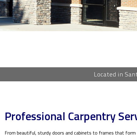
Located in San
Professional Carpentry Serv
From beautiful, sturdy doors and cabinets to frames that form t