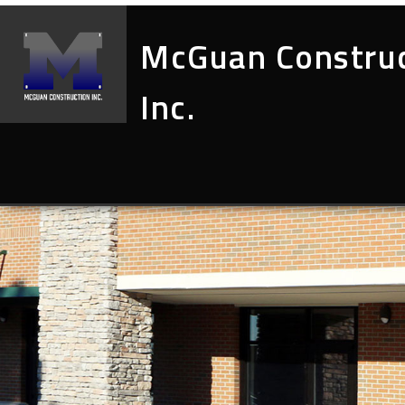
McGuan Constru
Inc.