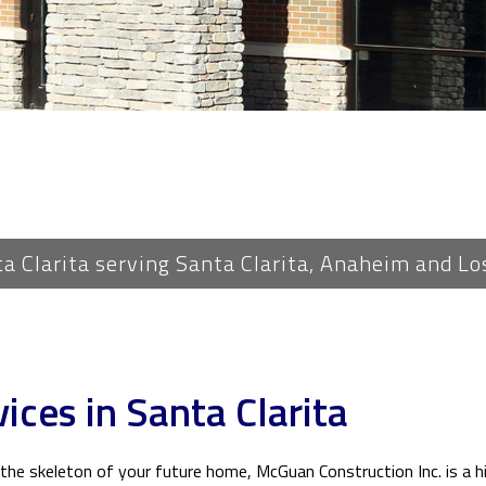
PLUMBING
ROOF WATERPROOFING
ROOFING REPAIR
ROOFING
FLOORING
TILE FLOORING
WOOD FLOORING
ta Clarita serving Santa Clarita, Anaheim and Lo
WINDOWS
ices in Santa Clarita
he skeleton of your future home, McGuan Construction Inc. is a hi