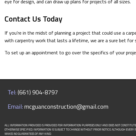
eye for design, and can draw up plans for projects of all sizes.
Contact Us Today
If you’re in the midst of planning a project that could use a c
with carpentry work that lasts a lifetime, we are a sure bet for 
To set up an appointment to go over the specifics of your project
Tel:
(661) 904-8797
Email:
mcguanconstruction@gmail.com
ALL INFORMATION PROVIDED IS PROVIDED FOR INFORMATION PURPOSES ONLY AND DOES NOT CONSTITUT
OTHERWISE SPECIFIED. INFORMATION IS SUBJECT TO CHANGE WITHOUT PRIOR NOTICE. ALTHOUGH EVER
MAKES NO GUARANTEES OF ANY KIND.