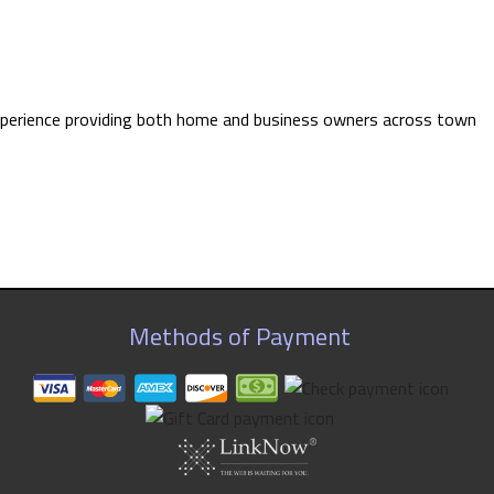
e experience providing both home and business owners across town
Methods of Payment