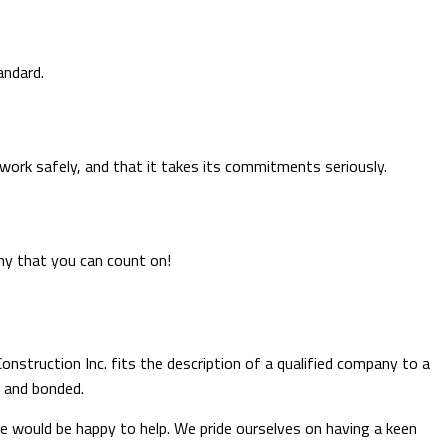
andard.
work safely, and that it takes its commitments seriously.
any that you can count on!
onstruction Inc. fits the description of a qualified company to a
d and bonded.
 we would be happy to help. We pride ourselves on having a keen