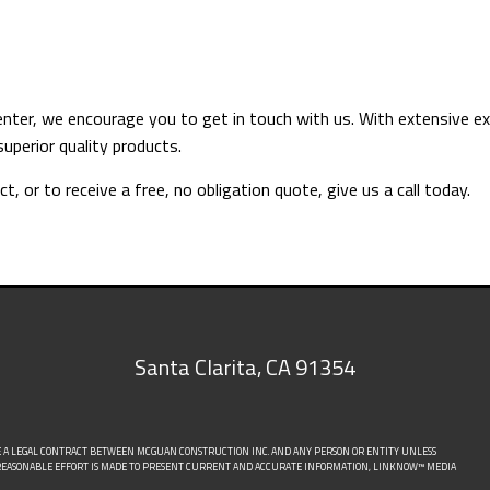
arpenter, we encourage you to get in touch with us. With extensiv
superior quality products.
, or to receive a free, no obligation quote, give us a call today.
Santa Clarita
,
CA
91354
E A LEGAL CONTRACT BETWEEN MCGUAN CONSTRUCTION INC. AND ANY PERSON OR ENTITY UNLESS
Y REASONABLE EFFORT IS MADE TO PRESENT CURRENT AND ACCURATE INFORMATION, LINKNOW™ MEDIA