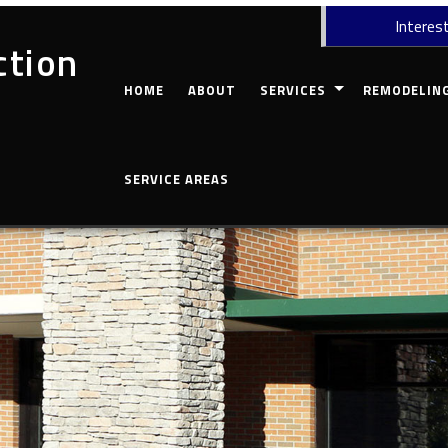
Interest
ction
HOME
ABOUT
SERVICES
REMODELIN
CARPENTRY
COMMERCIAL 
SERVICE AREAS
CONCRETE WORK
BASEMENT RE
CUSTOM COUNTERTOPS
BATHROOM R
DOORS
KITCHEN REM
ELECTRICAL
RESIDENTIAL
GUTTERS
HOME REPAIRS
HVAC
PAINTING