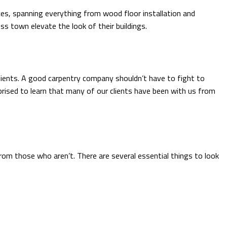
ices, spanning everything from wood floor installation and
s town elevate the look of their buildings.
lients. A good carpentry company shouldn’t have to fight to
rised to learn that many of our clients have been with us from
rom those who aren’t. There are several essential things to look