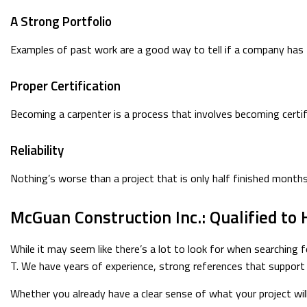
A Strong Portfolio
Examples of past work are a good way to tell if a company has th
Proper Certification
Becoming a carpenter is a process that involves becoming certif
Reliability
Nothing’s worse than a project that is only half finished month
McGuan Construction Inc.: Qualified to 
While it may seem like there’s a lot to look for when searching f
T. We have years of experience, strong references that support o
Whether you already have a clear sense of what your project will