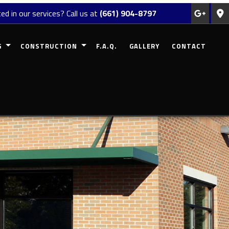
ed in our services? Call us at
(661) 904-8797
G
CONSTRUCTION
F.A.Q.
GALLERY
CONTACT
REMODELING
COMMERCIAL CONSTRUCTION
MODELING
RESIDENTIAL CONSTRUCTION
EMODELING
DECK CONSTRUCTION
ODELING
PATIO CONSTRUCTION
 REMODELING
HOME ADDITIONS
SIDING
FRAMING