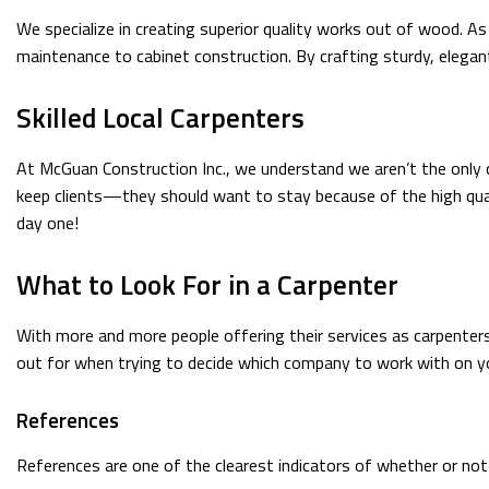
We specialize in creating superior quality works out of wood. As
maintenance to cabinet construction. By crafting sturdy, elega
Skilled Local Carpenters
At McGuan Construction Inc., we understand we aren’t the only 
keep clients—they should want to stay because of the high qual
day one!
What to Look For in a Carpenter
With more and more people offering their services as carpenters
out for when trying to decide which company to work with on yo
References
References are one of the clearest indicators of whether or no