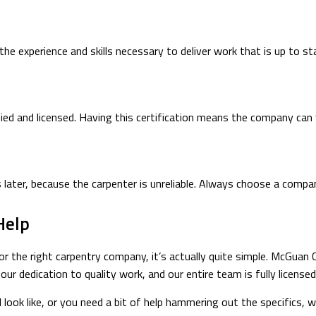
e experience and skills necessary to deliver work that is up to st
ied and licensed. Having this certification means the company can 
s later, because the carpenter is unreliable. Always choose a comp
Help
or the right carpentry company, it’s actually quite simple. McGuan C
ur dedication to quality work, and our entire team is fully license
 look like, or you need a bit of help hammering out the specifics,