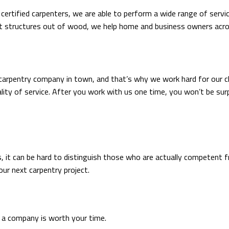
 certified carpenters, we are able to perform a wide range of serv
nt structures out of wood, we help home and business owners acros
carpentry company in town, and that’s why we work hard for our c
ity of service. After you work with us one time, you won’t be surp
, it can be hard to distinguish those who are actually competent f
ur next carpentry project.
t a company is worth your time.