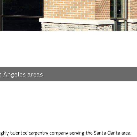
s Angeles areas
ghly talented carpentry company serving the Santa Clarita area.