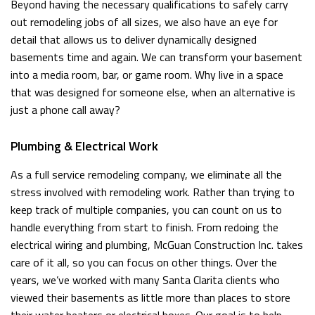
Beyond having the necessary qualifications to safely carry
out remodeling jobs of all sizes, we also have an eye for
detail that allows us to deliver dynamically designed
basements time and again. We can transform your basement
into a media room, bar, or game room. Why live in a space
that was designed for someone else, when an alternative is
just a phone call away?
Plumbing & Electrical Work
As a full service remodeling company, we eliminate all the
stress involved with remodeling work. Rather than trying to
keep track of multiple companies, you can count on us to
handle everything from start to finish. From redoing the
electrical wiring and plumbing, McGuan Construction Inc. takes
care of it all, so you can focus on other things. Over the
years, we’ve worked with many Santa Clarita clients who
viewed their basements as little more than places to store
their water heaters or electrical boxes. Our goal is to help