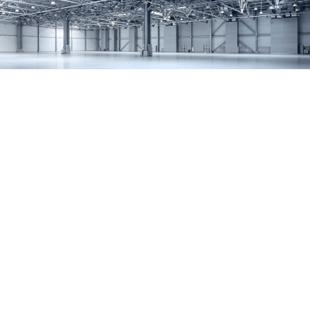
SERVICES
REMODELING
CONSTRUCTION
F.A.Q.
GALLERY
CONTACT
SERVICE AREAS