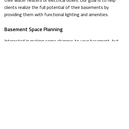
clients realize the full potential of their basements by
providing them with functional lighting and amenities.
Basement Space Planning
Interested in making some changes to your basement, but
not sure where to start? We can help! After taking a closer
look at your space, we can provide you with some tips on
how to get the most out of your basement. We also work
with clients who already have a clear idea of what they want
done, so no matter which category you fall into we’re here to
lend a hand.
Licensed General Contractors For Basements
When you need high quality remodeling work done, there’s
only one company in town that’s up to the job. At McGuan
Construction Inc., we take our work seriously because we