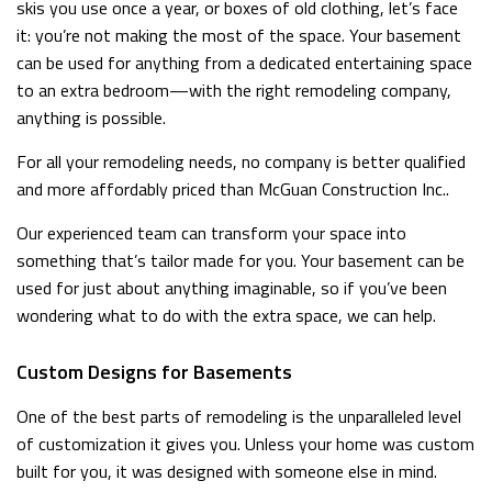
skis you use once a year, or boxes of old clothing, let’s face
it: you’re not making the most of the space. Your basement
can be used for anything from a dedicated entertaining space
to an extra bedroom—with the right remodeling company,
anything is possible.
For all your remodeling needs, no company is better qualified
and more affordably priced than McGuan Construction Inc..
Our experienced team can transform your space into
something that’s tailor made for you. Your basement can be
used for just about anything imaginable, so if you’ve been
wondering what to do with the extra space, we can help.
Custom Designs for Basements
One of the best parts of remodeling is the unparalleled level
of customization it gives you. Unless your home was custom
built for you, it was designed with someone else in mind.