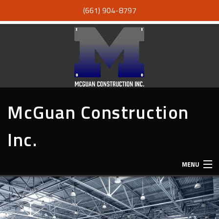
(661) 904-8797
McGuan Construction
Inc.
MENU
HOME
ABOUT