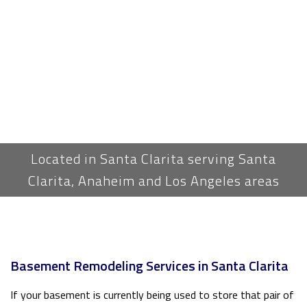
Located in Santa Clarita serving Santa
Clarita, Anaheim and Los Angeles areas
Basement Remodeling Services in Santa Clarita
If your basement is currently being used to store that pair of