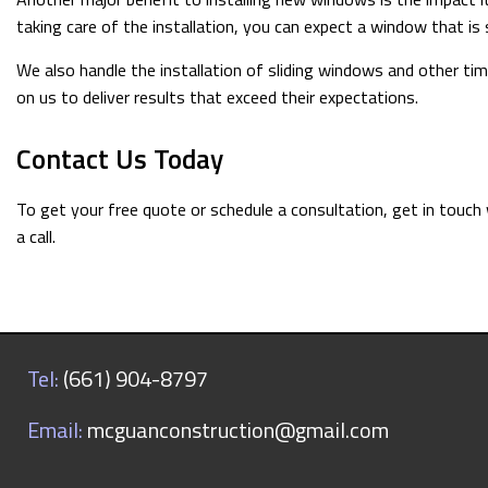
taking care of the installation, you can expect a window that is
We also handle the installation of sliding windows and other t
on us to deliver results that exceed their expectations.
Contact Us Today
To get your free quote or schedule a consultation, get in touch
a call.
Tel:
(661) 904-8797
Email:
mcguanconstruction@gmail.com