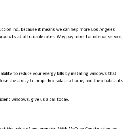
uction Inc., because it means we can help more Los Angeles
roducts at affordable rates. Why pay more for inferior service,
ility to reduce your energy bills by installing windows that
lose the ability to properly insulate a home, and the inhabitants
ient windows, give us a call today.
ost the value of any property. With McGuan Construction Inc.