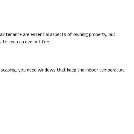
aintenance are essential aspects of owning property, but
s to keep an eye out for:
 is escaping, you need windows that keep the indoor temperature