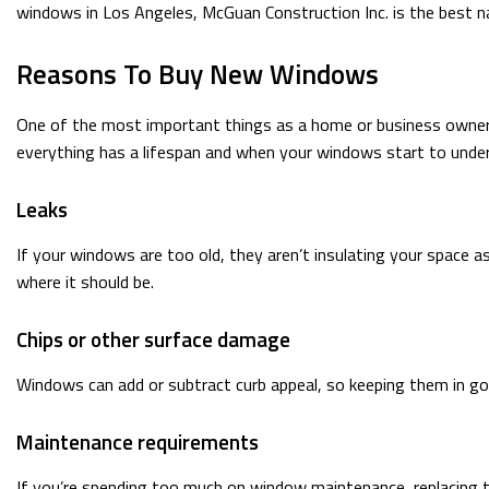
windows in Los Angeles, McGuan Construction Inc. is the best n
Reasons To Buy New Windows
One of the most important things as a home or business owner i
everything has a lifespan and when your windows start to underp
Leaks
If your windows are too old, they aren’t insulating your space a
where it should be.
Chips or other surface damage
Windows can add or subtract curb appeal, so keeping them in goo
Maintenance requirements
If you’re spending too much on window maintenance, replacing t