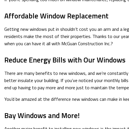
Affordable Window Replacement
Getting new windows put in shouldn’t cost you an arm and a leg
residents make the most of their properties. Thanks to our year
when you can have it all with McGuan Construction Inc.?
Reduce Energy Bills with Our Windows
There are many benefits to new windows, and we’re constantly he
better insulate your building. If you’ve noticed your monthly bil
end up having to pay more and more just to maintain the tempe
You’d be amazed at the difference new windows can make in keep
Bay Windows and More!
Another major benefit to installing new windows is the impact i