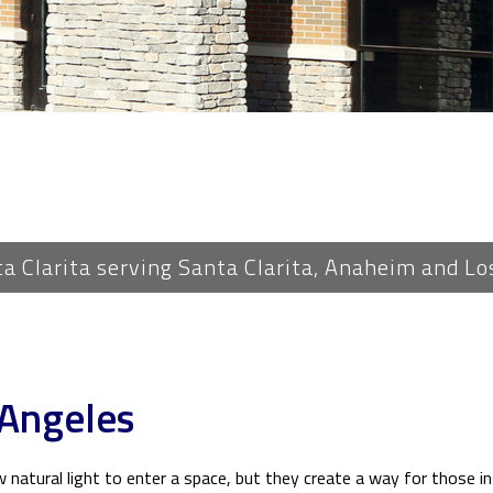
PLUMBING
ROOF WATERPROOFING
ROOFING REPAIR
ROOFING
FLOORING
TILE FLOORING
WOOD FLOORING
ta Clarita serving Santa Clarita, Anaheim and Lo
WINDOWS
 Angeles
natural light to enter a space, but they create a way for those ins