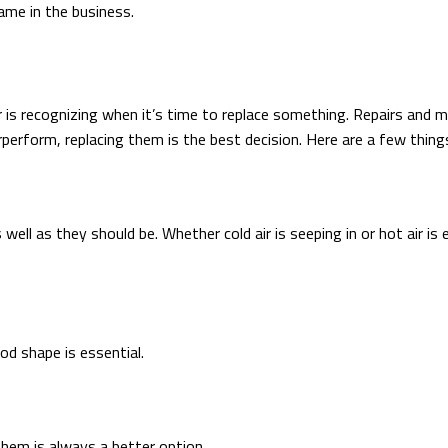
ame in the business.
s recognizing when it’s time to replace something. Repairs and m
erform, replacing them is the best decision. Here are a few thing
s well as they should be. Whether cold air is seeping in or hot air
d shape is essential.
hem is always a better option.