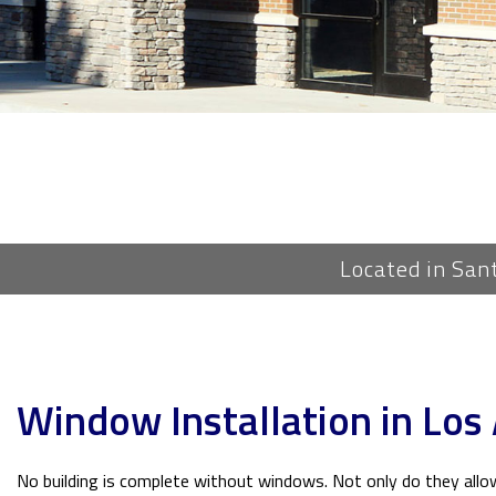
Located in San
Window Installation in Los
No building is complete without windows. Not only do they allow 