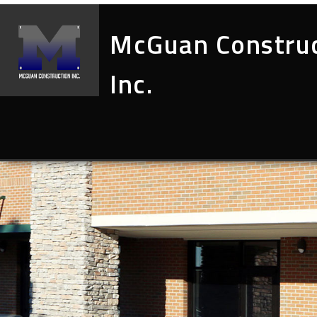
McGuan Constru
Inc.