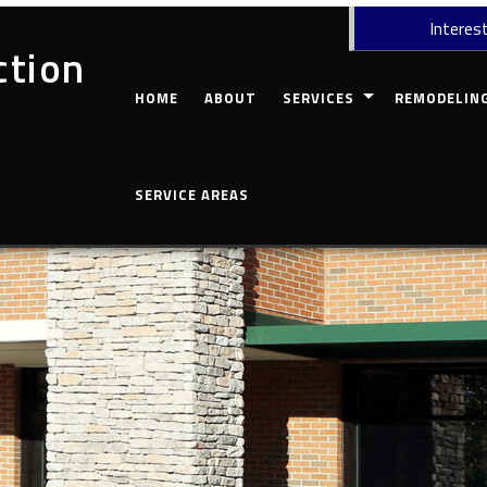
Interest
ction
HOME
ABOUT
SERVICES
REMODELIN
CARPENTRY
COMMERCIAL 
SERVICE AREAS
CONCRETE WORK
BASEMENT RE
CUSTOM COUNTERTOPS
BATHROOM R
DOORS
KITCHEN REM
ELECTRICAL
RESIDENTIAL
GUTTERS
HOME REPAIRS
HVAC
PAINTING