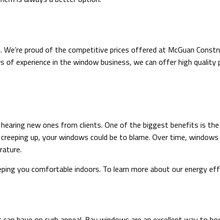
. We’re proud of the competitive prices offered at McGuan Constr
s of experience in the window business, we can offer high quality p
aring new ones from clients. One of the biggest benefits is the ab
ls creeping up, your windows could be to blame. Over time, windows 
rature.
ing you comfortable indoors. To learn more about our energy effic
t can have on curb appeal. Bay windows are an excellent way to bo