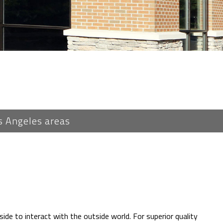
s Angeles areas
ide to interact with the outside world. For superior quality