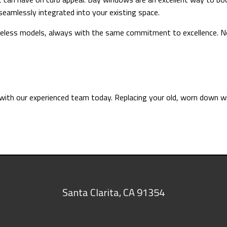
 seamlessly integrated into your existing space.
imeless models, always with the same commitment to excellence. No
 with our experienced team today. Replacing your old, worn down w
Santa Clarita
,
CA
91354