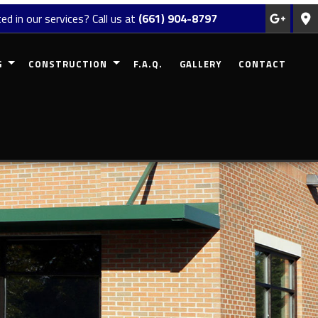
ed in our services? Call us at
(661) 904-8797
G
CONSTRUCTION
F.A.Q.
GALLERY
CONTACT
REMODELING
COMMERCIAL CONSTRUCTION
MODELING
RESIDENTIAL CONSTRUCTION
EMODELING
DECK CONSTRUCTION
ODELING
PATIO CONSTRUCTION
 REMODELING
HOME ADDITIONS
SIDING
FRAMING