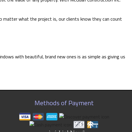
 matter what the project is, our clients know they can count
indows with beautiful, brand new ones is as simple as giving us
Methods of Payment