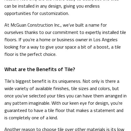
can be installed in any design, giving you endless
opportunities for customization.
At McGuan Construction Inc., we’ve built a name for
ourselves thanks to our commitment to expertly installed tile
floors. If you’re a home or business owner in Los Angeles
looking for a way to give your space a bit of a boost, a tile
floor is the perfect choice.
What are the Benefits of Tile?
Tile’s biggest benefit is its uniqueness. Not only is there a
wide variety of available finishes, tile sizes and colors, but
once you’ve selected your tiles you can have them arranged in
any pattern imaginable. With our keen eye for design, you’re
guaranteed to have a tile floor that makes a statement and
is completely one of a kind.
Another reason to choose tile over other materials is its low