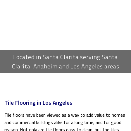
Located in Santa Clarita serving Santa
Clarita, Anaheim and Los Angeles areas
Tile Flooring in Los Angeles
Tile floors have been viewed as a way to add value to homes
and commercial buildings alike for a long time, and for good
reason. Not only are tile floors easy to clean, but the tiles