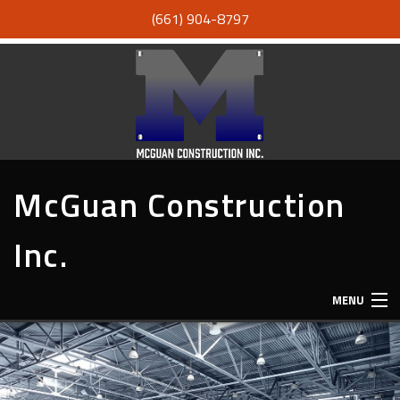
(661) 904-8797
McGuan Construction
Inc.
MENU
HOME
ABOUT