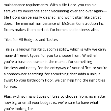
maintenance requirements. With a tile floor, you can bid
farewell to weekends spent vacuuming over and over again—
tile floors can be easily cleaned, and won’t stain like carpet
does. The minimal maintenance of McGuan Construction Inc.
floors makes them perfect for homes and business alike.
Tiles for All Budgets and Tastes
Tile’s2 is known for its customizability, which is why we carry
many different types for you to choose from. Whether
you’re a business owner in the market for something
timeless and classy for the entryway of your office, or you’re
a homeowner searching for something that adds a unique
twist to your bathroom floor, we can help find the right tiles
for you.
Plus, with so many types of tiles to choose from, no matter
how big or small your budget is, we’re sure to have what
you’re looking for.