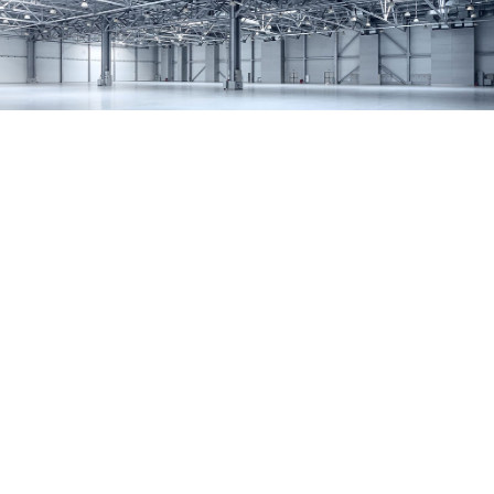
SERVICES
REMODELING
CONSTRUCTION
F.A.Q.
GALLERY
CONTACT
SERVICE AREAS