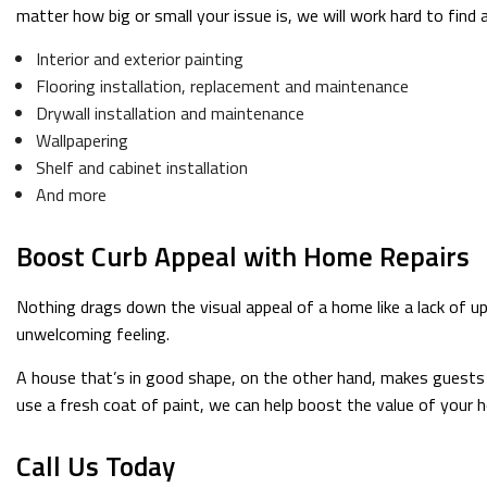
matter how big or small your issue is, we will work hard to find 
Interior and exterior painting
Flooring installation, replacement and maintenance
Drywall installation and maintenance
Wallpapering
Shelf and cabinet installation
And more
Boost Curb Appeal with Home Repairs
Nothing drags down the visual appeal of a home like a lack of u
unwelcoming feeling.
A house that’s in good shape, on the other hand, makes guests 
use a fresh coat of paint, we can help boost the value of your 
Call Us Today