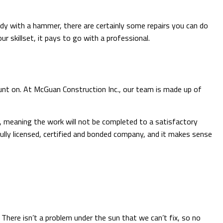
ndy with a hammer, there are certainly some repairs you can do
r skillset, it pays to go with a professional.
count on. At McGuan Construction Inc., our team is made up of
e, meaning the work will not be completed to a satisfactory
ully licensed, certified and bonded company, and it makes sense
 There isn’t a problem under the sun that we can’t fix, so no