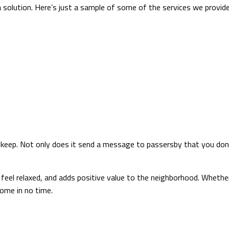
a solution. Here’s just a sample of some of the services we provide 
pkeep. Not only does it send a message to passersby that you don’t
feel relaxed, and adds positive value to the neighborhood. Whether
home in no time.