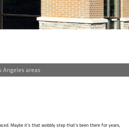
s Angeles areas
laced. Maybe it’s that wobbly step that’s been there for years,