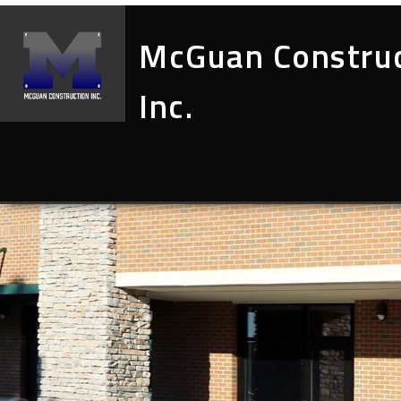
McGuan Constru
Inc.