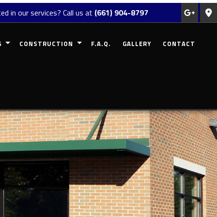
ed in our services? Call us at
(661) 904-8797
G
CONSTRUCTION
F.A.Q.
GALLERY
CONTACT
REMODELING
COMMERCIAL CONSTRUCTION
MODELING
RESIDENTIAL CONSTRUCTION
EMODELING
DECK CONSTRUCTION
ODELING
PATIO CONSTRUCTION
 REMODELING
HOME ADDITIONS
SIDING
FRAMING