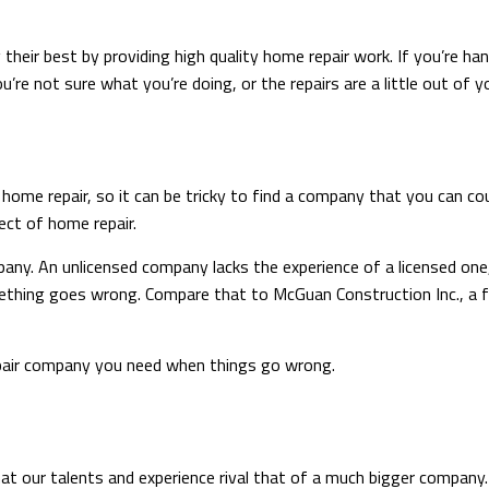
heir best by providing high quality home repair work. If you’re ha
re not sure what you’re doing, or the repairs are a little out of you
n home repair, so it can be tricky to find a company that you can 
ect of home repair.
pany. An unlicensed company lacks the experience of a licensed on
mething goes wrong. Compare that to McGuan Construction Inc., a f
epair company you need when things go wrong.
hat our talents and experience rival that of a much bigger company.