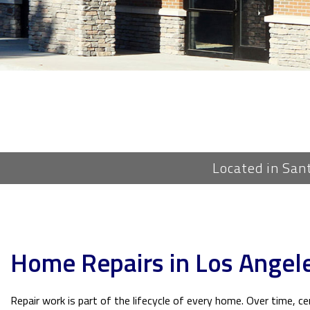
Located in San
Home Repairs in Los Angel
Repair work is part of the lifecycle of every home. Over time, c