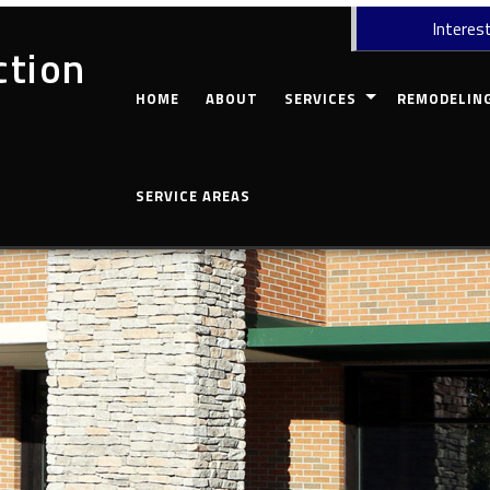
Interest
ction
HOME
ABOUT
SERVICES
REMODELIN
CARPENTRY
COMMERCIAL 
SERVICE AREAS
CONCRETE WORK
BASEMENT RE
CUSTOM COUNTERTOPS
BATHROOM R
DOORS
KITCHEN REM
ELECTRICAL
RESIDENTIAL
GUTTERS
HOME REPAIRS
HVAC
PAINTING