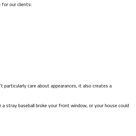
for our clients:
 particularly care about appearances, it also creates a
 a stray baseball broke your front window, or your house could