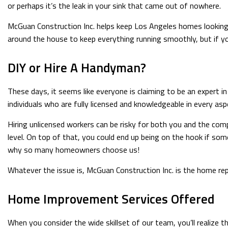
or perhaps it’s the leak in your sink that came out of nowhere.
McGuan Construction Inc. helps keep Los Angeles homes looking t
around the house to keep everything running smoothly, but if you’
DIY or Hire A Handyman?
These days, it seems like everyone is claiming to be an expert i
individuals who are fully licensed and knowledgeable in every asp
Hiring unlicensed workers can be risky for both you and the com
level. On top of that, you could end up being on the hook if so
why so many homeowners choose us!
Whatever the issue is, McGuan Construction Inc. is the home r
Home Improvement Services Offered
When you consider the wide skillset of our team, you’ll realize t