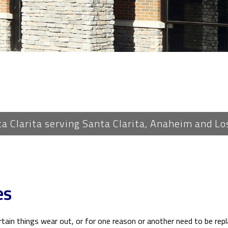
PLUMBING
ROOF WATERPROOFING
ROOFING REPAIR
ROOFING
FLOORING
TILE FLOORING
WOOD FLOORING
ta Clarita serving Santa Clarita, Anaheim and Lo
WINDOWS
es
ertain things wear out, or for one reason or another need to be rep