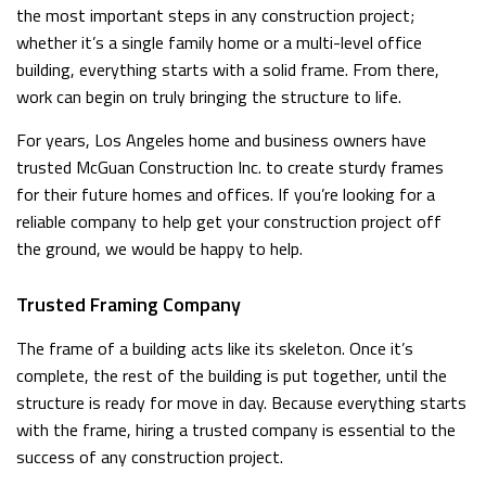
the most important steps in any construction project;
whether it’s a single family home or a multi-level office
building, everything starts with a solid frame. From there,
work can begin on truly bringing the structure to life.
For years, Los Angeles home and business owners have
trusted McGuan Construction Inc. to create sturdy frames
for their future homes and offices. If you’re looking for a
reliable company to help get your construction project off
the ground, we would be happy to help.
Trusted Framing Company
The frame of a building acts like its skeleton. Once it’s
complete, the rest of the building is put together, until the
structure is ready for move in day. Because everything starts
with the frame, hiring a trusted company is essential to the
success of any construction project.