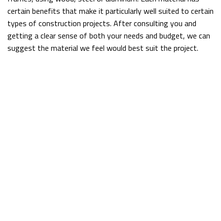
certain benefits that make it particularly well suited to certain
types of construction projects. After consulting you and
getting a clear sense of both your needs and budget, we can
suggest the material we feel would best suit the project.
For example, wood is a good option for homeowners looking
to save on their energy bills wherever possible, while steel is
perfect if you live in an earthquake-prone area, because it is
strong and flexible. Aluminum is always a wise choice for
heavier structures, because it holds its own against
significant weight.
Affordable Frame Construction
No matter what kind of building you have in mind, you don’t
want to have to constantly think about whether or not it’s
sturdy enough, and with a frame from McGuan Construction
Inc., you won’t have to.