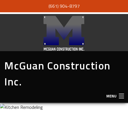
(661) 904-8797
McGuan Construction
Inc.
MENU
HOME
ABOUT