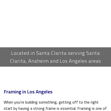
Located in Santa Clarita serving Santa
Clarita, Anaheim and Los Angeles areas
Framing in Los Angeles
When you’re building something, getting off to the right
start by having a strong frame is essential. Framing is one of