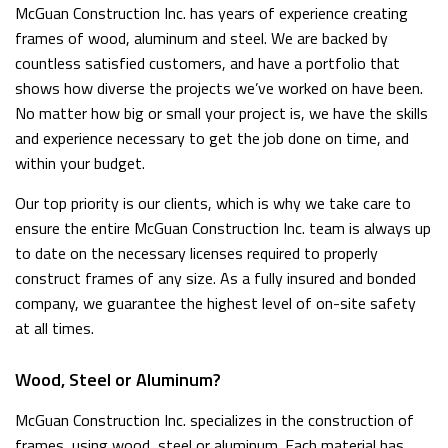
McGuan Construction Inc. has years of experience creating
frames of wood, aluminum and steel. We are backed by
countless satisfied customers, and have a portfolio that
shows how diverse the projects we’ve worked on have been.
No matter how big or small your project is, we have the skills
and experience necessary to get the job done on time, and
within your budget.
Our top priority is our clients, which is why we take care to
ensure the entire McGuan Construction Inc. team is always up
to date on the necessary licenses required to properly
construct frames of any size. As a fully insured and bonded
company, we guarantee the highest level of on-site safety
at all times.
Wood, Steel or Aluminum?
McGuan Construction Inc. specializes in the construction of
frames, using wood, steel or aluminum. Each material has