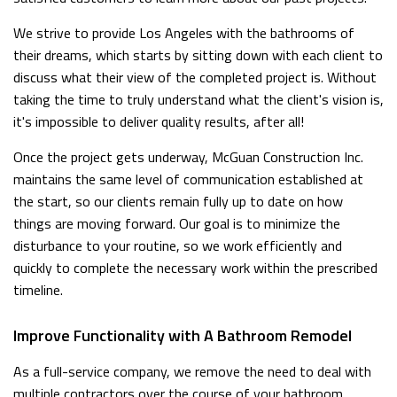
We strive to provide Los Angeles with the bathrooms of
their dreams, which starts by sitting down with each client to
discuss what their view of the completed project is. Without
taking the time to truly understand what the client's vision is,
it's impossible to deliver quality results, after all!
Once the project gets underway, McGuan Construction Inc.
maintains the same level of communication established at
the start, so our clients remain fully up to date on how
things are moving forward. Our goal is to minimize the
disturbance to your routine, so we work efficiently and
quickly to complete the necessary work within the prescribed
timeline.
Improve Functionality with A Bathroom Remodel
As a full-service company, we remove the need to deal with
multiple contractors over the course of your bathroom