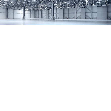
SERVICES
REMODELING
CONSTRUCTION
F.A.Q.
GALLERY
CONTACT
SERVICE AREAS