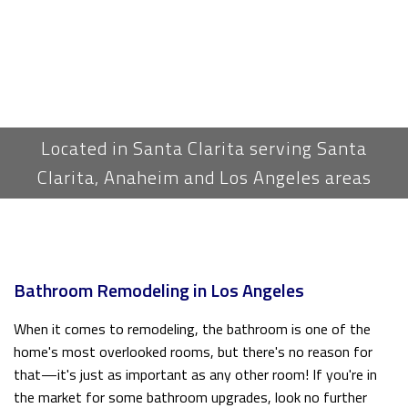
Located in Santa Clarita serving Santa
Clarita, Anaheim and Los Angeles areas
Bathroom Remodeling in Los Angeles
When it comes to remodeling, the bathroom is one of the
home's most overlooked rooms, but there's no reason for
that—it's just as important as any other room! If you're in
the market for some bathroom upgrades, look no further