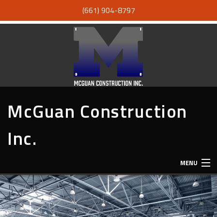
(661) 904-8797
McGuan Construction
Inc.
MENU
HOME
ABOUT