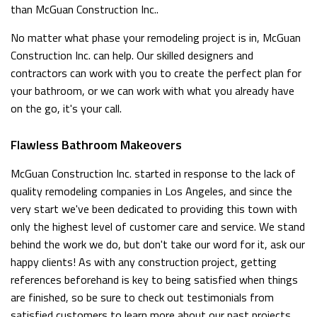
than McGuan Construction Inc..
No matter what phase your remodeling project is in, McGuan
Construction Inc. can help. Our skilled designers and
contractors can work with you to create the perfect plan for
your bathroom, or we can work with what you already have
on the go, it's your call.
Flawless Bathroom Makeovers
McGuan Construction Inc. started in response to the lack of
quality remodeling companies in Los Angeles, and since the
very start we've been dedicated to providing this town with
only the highest level of customer care and service. We stand
behind the work we do, but don't take our word for it, ask our
happy clients! As with any construction project, getting
references beforehand is key to being satisfied when things
are finished, so be sure to check out testimonials from
satisfied customers to learn more about our past projects.