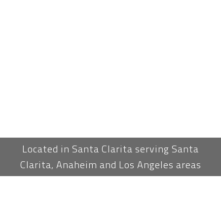
Located in Santa Clarita serving Santa
Clarita, Anaheim and Los Angeles areas