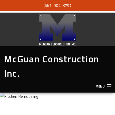
(661) 904-8797
McGuan Construction
Inc.
MENU
HOME
ABOUT