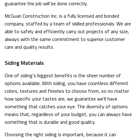
guarantee the job will be done correctly.
McGuan Construction Inc. is a fully licensed and bonded
company, staffed by a team of skilled professionals. We are
able to safely and efficiently carry out projects of any size,
always with the same commitment to superior customer
care and quality results.
Siding Materials
One of siding’s biggest benefits is the sheer number of
options available. With siding, you have countless different
colors, textures and finishes to choose from, so no matter
how specific your tastes are, we guarantee we’ll have
something that catches your eye. The diversity of options
means that, regardless of your budget, you can always have
something that is durable and good quality.
Choosing the right siding is important, because it can