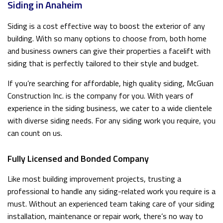
Siding in Anaheim
Siding is a cost effective way to boost the exterior of any
building. With so many options to choose from, both home
and business owners can give their properties a facelift with
siding that is perfectly tailored to their style and budget.
If you’re searching for affordable, high quality siding, McGuan
Construction Inc. is the company for you. With years of
experience in the siding business, we cater to a wide clientele
with diverse siding needs. For any siding work you require, you
can count on us.
Fully Licensed and Bonded Company
Like most building improvement projects, trusting a
professional to handle any siding-related work you require is a
must. Without an experienced team taking care of your siding
installation, maintenance or repair work, there’s no way to