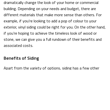
dramatically change the look of your home or commercial
building. Depending on your needs and budget, there are
different materials that make more sense than others. For
example, if you’re looking to add a pop of colour to your
exterior, vinyl siding could be right for you. On the other hand,
if you’re hoping to achieve the timeless look of wood or
stone, we can give you a full rundown of their benefits and
associated costs.
Benefits of Siding
Apart from the variety of options, siding has a few other
major benefits that should be considered.
Lightweight
First of all, it is often lighter than other materials, so less
stress will be put on the exterior of the building.