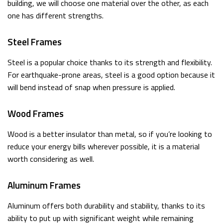
building, we will choose one material over the other, as each
one has different strengths.
Steel Frames
Steel is a popular choice thanks to its strength and flexibility.
For earthquake-prone areas, steel is a good option because it
will bend instead of snap when pressure is applied.
Wood Frames
Wood is a better insulator than metal, so if you’re looking to
reduce your energy bills wherever possible, it is a material
worth considering as well.
Aluminum Frames
Aluminum offers both durability and stability, thanks to its
ability to put up with significant weight while remaining