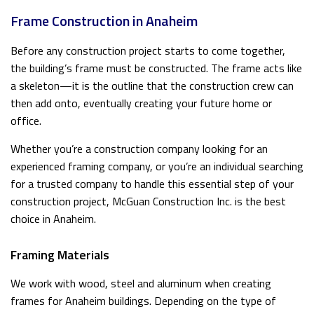
Frame Construction in Anaheim
Before any construction project starts to come together,
the building’s frame must be constructed. The frame acts like
a skeleton—it is the outline that the construction crew can
then add onto, eventually creating your future home or
office.
Whether you’re a construction company looking for an
experienced framing company, or you’re an individual searching
for a trusted company to handle this essential step of your
construction project, McGuan Construction Inc. is the best
choice in Anaheim.
Framing Materials
We work with wood, steel and aluminum when creating
frames for Anaheim buildings. Depending on the type of