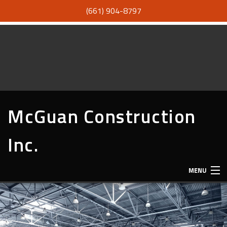
(661) 904-8797
McGuan Construction
Inc.
MENU
HOME
ABOUT