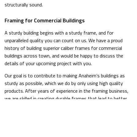
structurally sound.
Framing for Commercial Buildings
A sturdy building begins with a sturdy frame, and for
unparalleled quality you can count on us. We have a proud
history of building superior caliber frames for commercial
buildings across town, and would be happy to discuss the
details of your upcoming project with you.
Our goal is to contribute to making Anaheim’s buildings as
sturdy as possible, which we do by only using high quality
products. After years of experience in the framing business,
we are skilled in creating durable frames that lead to better,
stronger buildings.
Framing for Residential Homes
Framing is one of the most important steps in a residential