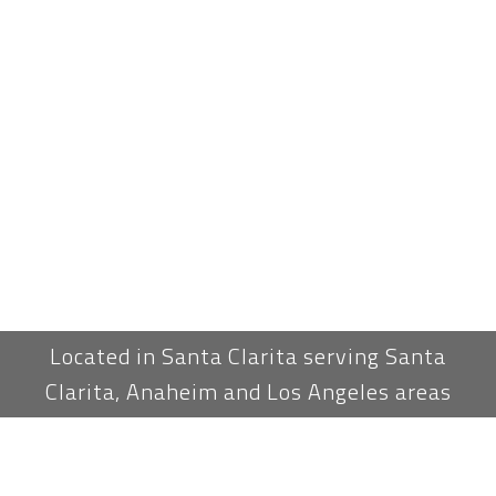
Located in Santa Clarita serving Santa
Clarita, Anaheim and Los Angeles areas