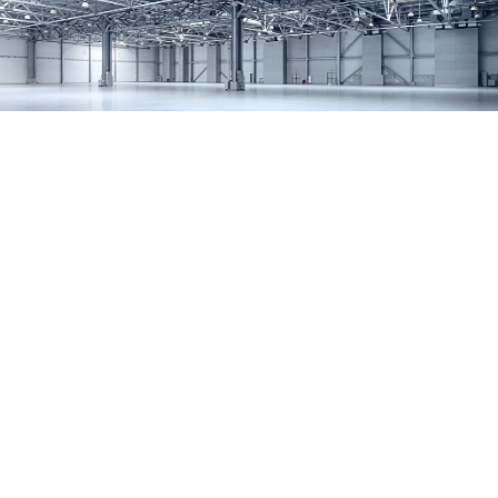
SERVICES
REMODELING
CONSTRUCTION
F.A.Q.
GALLERY
CONTACT
SERVICE AREAS