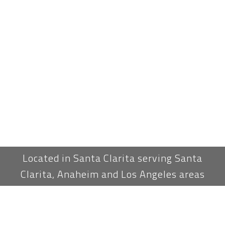
Located in Santa Clarita serving Santa
Clarita, Anaheim and Los Angeles areas