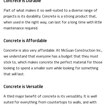
Concrete is Durable
Part of what makes it so well-suited to a diverse range of
projects is its durability. Concrete is a strong product that,
when used in the right way, can last for a long time with little
maintenance required.
Concrete is Affordable
Concrete is also very affordable. At McGuan Construction Inc.,
we understand that everyone has a budget that they must
stick to, which makes concrete the perfect material for those
looking to spend a smaller sum while looking for something
that will last.
Concrete is Versatile
A third major benefit of concrete is its versatility. It is well
suited for everything from countertops to walls, and with