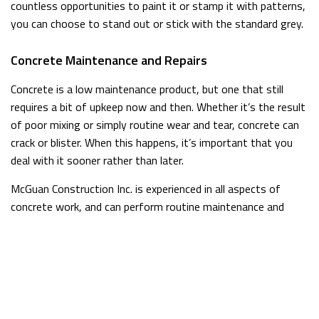
countless opportunities to paint it or stamp it with patterns,
you can choose to stand out or stick with the standard grey.
Concrete Maintenance and Repairs
Concrete is a low maintenance product, but one that still
requires a bit of upkeep now and then. Whether it’s the result
of poor mixing or simply routine wear and tear, concrete can
crack or blister. When this happens, it’s important that you
deal with it sooner rather than later.
McGuan Construction Inc. is experienced in all aspects of
concrete work, and can perform routine maintenance and
repairs on concrete in your home or business. Concrete work
should always be carried out by a professional who
understands the proper mixing and pouring processes. We
have extensive experience working with concrete in many
forms, and can swiftly resolve any issues you are having.