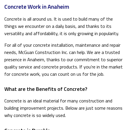
Concrete Work in Anaheim
Concrete is all around us. It is used to build many of the
things we encounter on a daily basis, and thanks to its
versatility and affordability, it is only growing in popularity.
For all of your concrete installation, maintenance and repair
needs, McGuan Construction Inc. can help. We are a trusted
presence in Anaheim, thanks to our commitment to superior
quality service and concrete products. If you’re in the market
for concrete work, you can count on us for the job.
What are the Benefits of Concrete?
Concrete is an ideal material for many construction and
building improvement projects. Below are just some reasons
why concrete is so widely used.