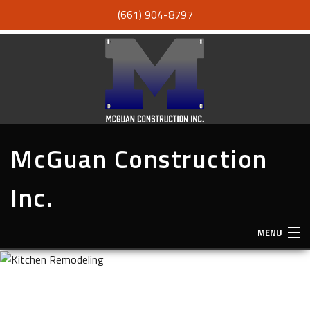
(661) 904-8797
McGuan Construction
Inc.
MENU
HOME
ABOUT