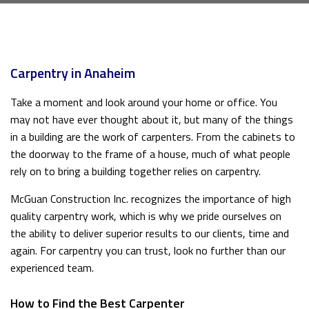
Carpentry in Anaheim
Take a moment and look around your home or office. You
may not have ever thought about it, but many of the things
in a building are the work of carpenters. From the cabinets to
the doorway to the frame of a house, much of what people
rely on to bring a building together relies on carpentry.
McGuan Construction Inc. recognizes the importance of high
quality carpentry work, which is why we pride ourselves on
the ability to deliver superior results to our clients, time and
again. For carpentry you can trust, look no further than our
experienced team.
How to Find the Best Carpenter