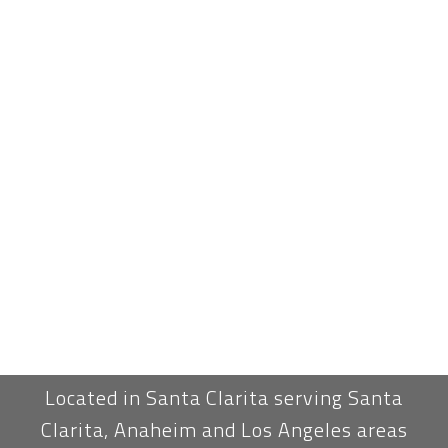
Located in Santa Clarita serving Santa
Clarita, Anaheim and Los Angeles areas