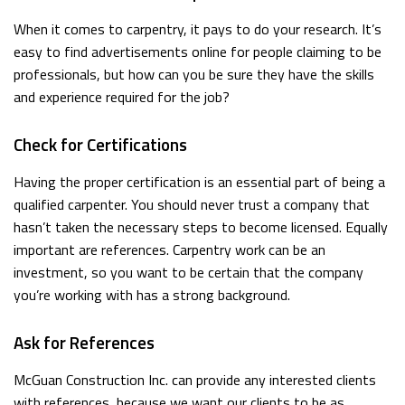
When it comes to carpentry, it pays to do your research. It’s
easy to find advertisements online for people claiming to be
professionals, but how can you be sure they have the skills
and experience required for the job?
Check for Certifications
Having the proper certification is an essential part of being a
qualified carpenter. You should never trust a company that
hasn’t taken the necessary steps to become licensed. Equally
important are references. Carpentry work can be an
investment, so you want to be certain that the company
you’re working with has a strong background.
Ask for References
McGuan Construction Inc. can provide any interested clients
with references, because we want our clients to be as