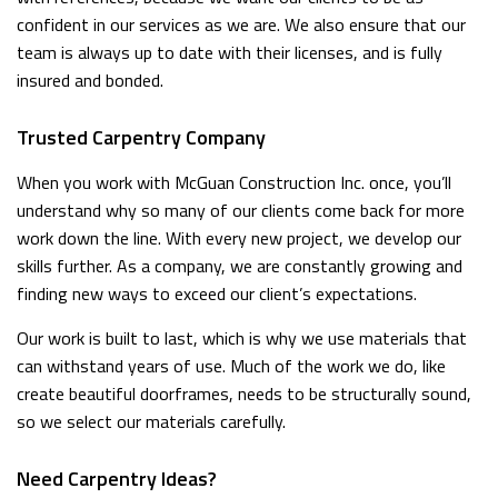
confident in our services as we are. We also ensure that our
team is always up to date with their licenses, and is fully
insured and bonded.
Trusted Carpentry Company
When you work with McGuan Construction Inc. once, you’ll
understand why so many of our clients come back for more
work down the line. With every new project, we develop our
skills further. As a company, we are constantly growing and
finding new ways to exceed our client’s expectations.
Our work is built to last, which is why we use materials that
can withstand years of use. Much of the work we do, like
create beautiful doorframes, needs to be structurally sound,
so we select our materials carefully.
Need Carpentry Ideas?