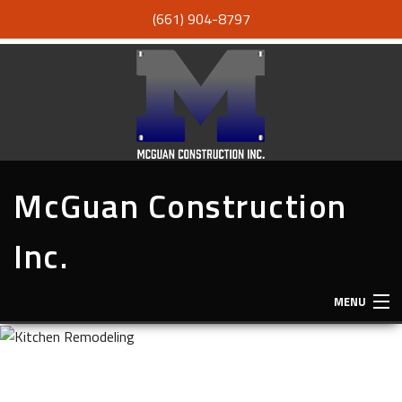
(661) 904-8797
McGuan Construction
Inc.
MENU
HOME
ABOUT